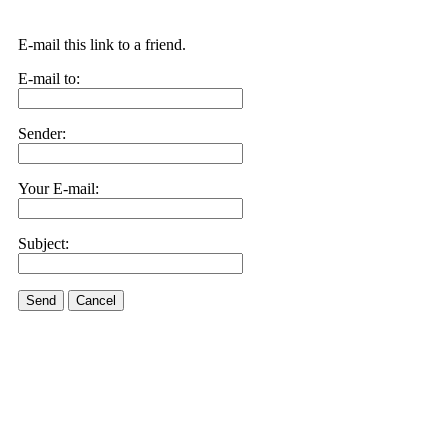
E-mail this link to a friend.
E-mail to:
Sender:
Your E-mail:
Subject:
Send
Cancel